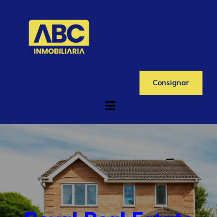
Consignar