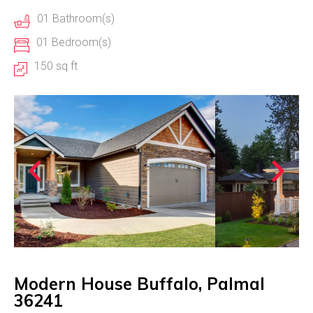
01 Bathroom(s)
01 Bedroom(s)
150 sq ft
Modern House Buffalo, Palmal
36241