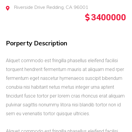
Riverside Drive Redding, CA 96001
3400000
Porperty Description
Aliquet commodo est fringilla phasellus eleifend facilisi
torquent hendrerit fermentum mauris at aliquam med rper
fermentum eget nascetur hymenaeos suscipit bibendum
conubia nisi habitant netus metus integer urna aptent
tincidunt fusce tortor per lorem cras rhoncus erat aliquam
pulvinar sagittis nonummy litora nisi blandib tortor non id
sem eu venenatis tortor quisque ultricies.
Aliquet commodo est fringilla phasellus eleifend facilisi