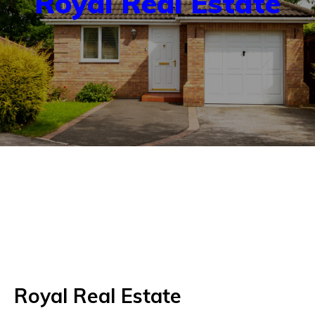
Royal Real Estate
Royal Real Estate