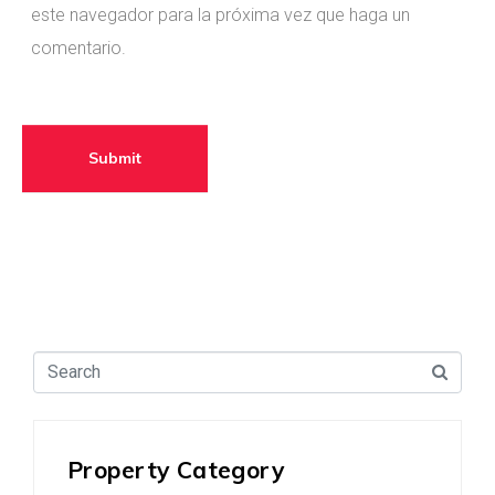
este navegador para la próxima vez que haga un
comentario.
Venta
Arriendo
Administración
Submit
Acepto las políticas de privacidad
Consignar
Property Category