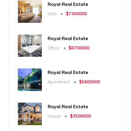
Royal Real Estate
$7300000
Villa ●
Royal Real Estate
$8700000
Office ●
Royal Real Estate
$5600000
Apartment ●
Royal Real Estate
$3500000
House ●