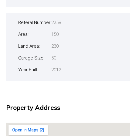
Referal Number:
2358
Area:
150
Land Area:
230
Garage Size:
50
Year Built:
2012
Property Address