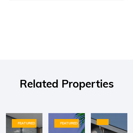
Related Properties
FEATURED
FEATURED