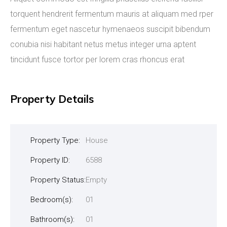
torquent hendrerit fermentum mauris at aliquam med rper
fermentum eget nascetur hymenaeos suscipit bibendum
conubia nisi habitant netus metus integer urna aptent
tincidunt fusce tortor per lorem cras rhoncus erat
Property Details
Property Type:
House
Property ID:
6588
Property Status:
Empty
Bedroom(s):
01
Bathroom(s):
01