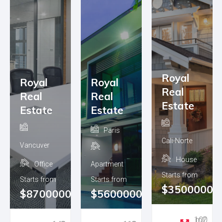
Royal
Royal
Royal
Real
Real
Real
Estate
Estate
Estate
Paris
Cali-Norte
Vancuver
House
Office
Apartment
Starts from
Starts from
Starts from
$3500000
0
$8700000
$5600000
100 m2