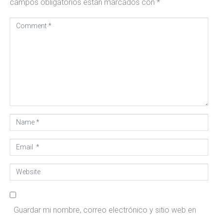
campos obligatorios están marcados con
*
Comment
*
ARRENDAMOS, ADMINISTRAMOS Y VENDEMOS TÚ
Name
INMUEBLE
*
Consigna tú propiedad
Email
*
Website
Guardar mi nombre, correo electrónico y sitio web en