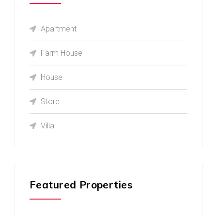
Apartment
Farm House
House
Store
Villa
Featured Properties