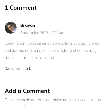
1 Comment
Brayan
4 noviembre, 2019 at 7:16 am
Lorem ipsum dolor sit amet, consectetur adipisicing eliedt
sed do eiusmod tempor incidid ut labore et dolore magna
aliqua ut enim ad minim veniam.
Responder
Link
Add a Comment
Tu dirección de correo electrónico no será publicada.
Los