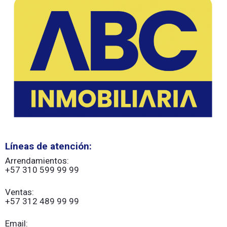
Líneas de atención:
Arrendamientos:
+57 310 599 99 99
Ventas:
+57 312 489 99 99
Email: